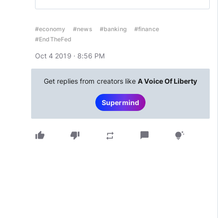
#economy
#news
#banking
#finance
#EndTheFed
Oct 4 2019 · 8:56 PM
Get replies from creators like
A Voice Of Liberty
Supermind
thumb_up
thumb_down
chat_bubble
repeat
tips_and_updates