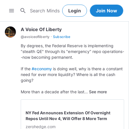
search
menu
Login
Join Now
A Voice Of Liberty
·
@
avoiceofliberty
Subscribe
By degrees, the Federal Reserve is implementing
"stealth QE" through its "emergency" repo operations-
-now becoming permanent.
If the
#economy
is doing well, why is there a constant
need for ever more liquidity? Where is all the cash
going?
More than a decade after the last...
See more
NY Fed Announces Extension Of Overnight
Repos Until Nov 4, Will Offer 8 More Term
Repos
zerohedge.com