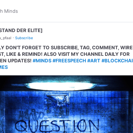
STAND DER ELITE]
·
a_pfaal
Subscribe
LY DON'T FORGET TO SUBSCRIBE, TAG, COMMENT, WIRE
T, LIKE & REMIND! ALSO VISIT MY CHANNEL DAILY FOR
EN UPDATES!
#MINDS
#FREESPEECH
#ART
#BLOCKCHA
MES