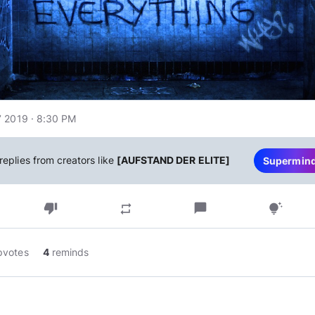
 2019 · 8:30 PM
replies from creators like
[AUFSTAND DER ELITE]
Supermin
thumb_down
chat_bubble
repeat
tips_and_updates
pvotes
4
reminds