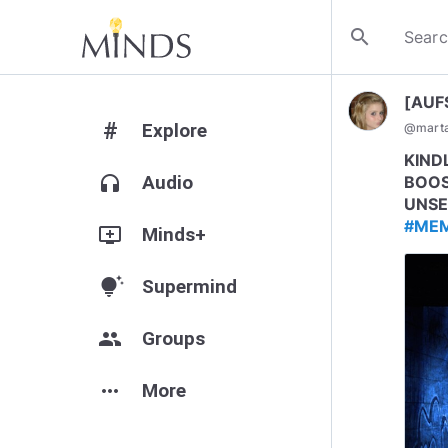
search
[AUF
#
Explore
@
mart
KIND
headphones
Audio
BOOS
UNSE
#ME
add_to_queue
Minds+
tips_and_updates
Supermind
group
Groups
more_horiz
More