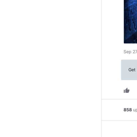
Sep 27
Get 
thumb_up
858
u