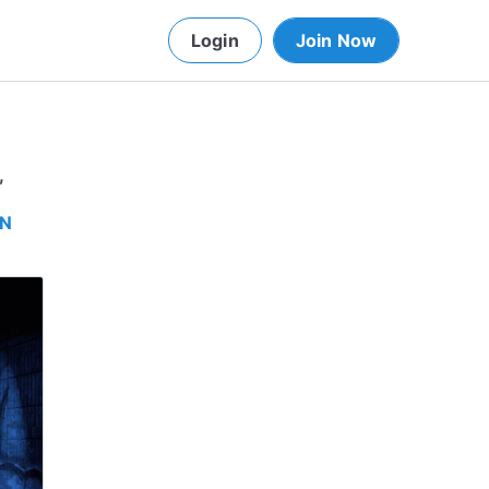
Login
Join Now
,
IN