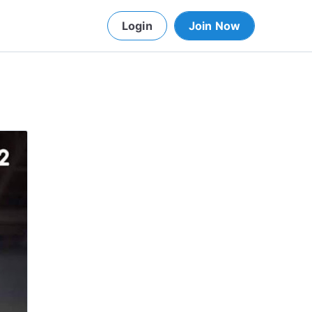
Login
Join Now