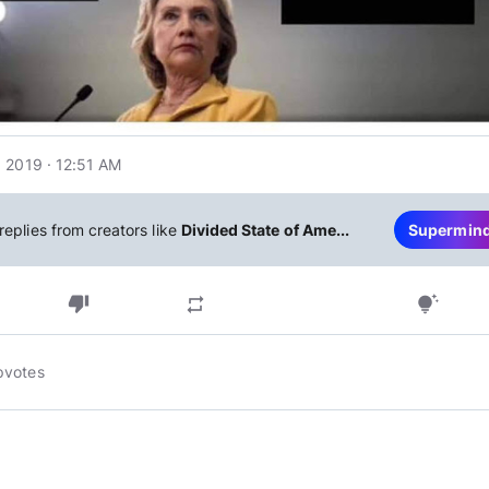
 2019 · 12:51 AM
replies from creators like
Divided State of Ame...
Supermin
thumb_down
repeat
tips_and_updates
pvotes