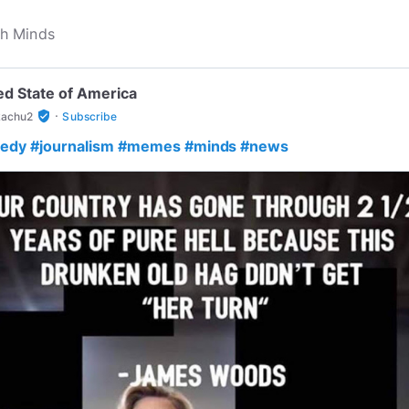
ed State of America
·
verified_user
achu2
Subscribe
edy
#journalism
#memes
#minds
#news