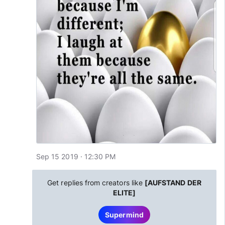
Sep 15 2019 · 12:30 PM
Get replies from creators like
[AUFSTAND DER
ELITE]
Supermind