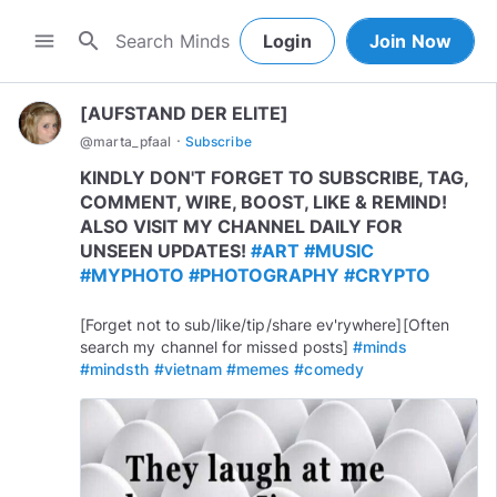
search
menu
Login
Join Now
[AUFSTAND DER ELITE]
·
@
marta_pfaal
Subscribe
KINDLY DON'T FORGET TO SUBSCRIBE, TAG,
COMMENT, WIRE, BOOST, LIKE & REMIND!
ALSO VISIT MY CHANNEL DAILY FOR
UNSEEN UPDATES!
#ART
#MUSIC
#MYPHOTO
#PHOTOGRAPHY
#CRYPTO
[Forget not to sub/like/tip/share ev'rywhere][Often
search my channel for missed posts]
#minds
#mindsth
#vietnam
#memes
#comedy