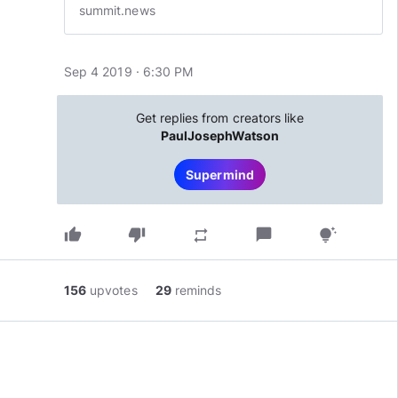
summit.news
Sep 4 2019 · 6:30 PM
Get replies from creators like
PaulJosephWatson
Supermind
thumb_up
thumb_down
chat_bubble
repeat
tips_and_updates
156
upvotes
29
reminds