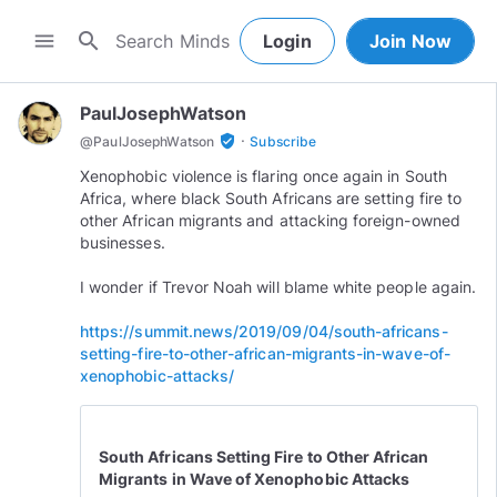
search
menu
Login
Join Now
PaulJosephWatson
·
verified_user
@
PaulJosephWatson
Subscribe
Xenophobic violence is flaring once again in South
Africa, where black South Africans are setting fire to
other African migrants and attacking foreign-owned
businesses.
I wonder if Trevor Noah will blame white people again.
https://summit.news/2019/09/04/south-africans-
setting-fire-to-other-african-migrants-in-wave-of-
xenophobic-attacks/
South Africans Setting Fire to Other African
Migrants in Wave of Xenophobic Attacks