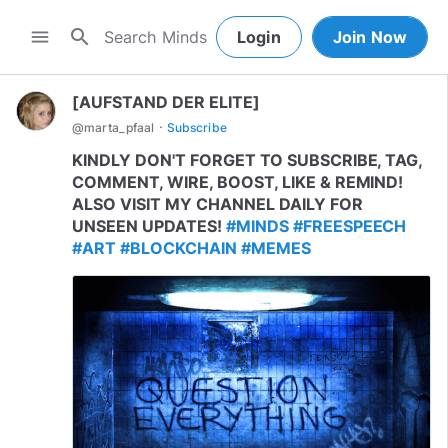
search
menu
Login
Join Now
[AUFSTAND DER ELITE]
·
@
marta_pfaal
Subscribe
KINDLY DON'T FORGET TO SUBSCRIBE, TAG,
COMMENT, WIRE, BOOST, LIKE & REMIND!
ALSO VISIT MY CHANNEL DAILY FOR
UNSEEN UPDATES!
#MINDS
#FREESPEECH
#ART
#BLOCKCHAIN
#MEMES