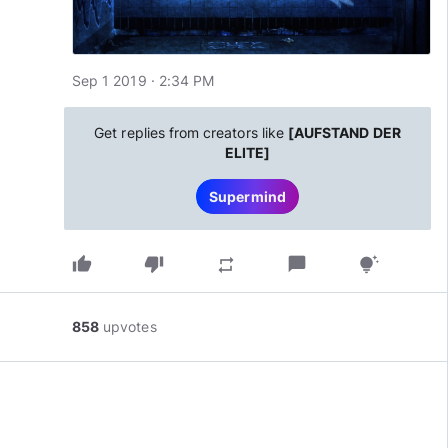
Sep 1 2019 · 2:34 PM
Get replies from creators like
[AUFSTAND DER
ELITE]
Supermind
thumb_up
thumb_down
chat_bubble
repeat
tips_and_updates
858
upvotes