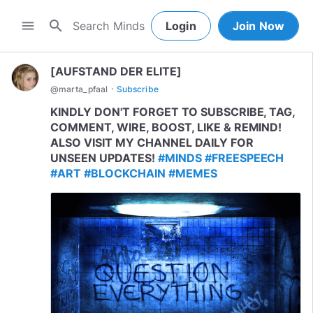
search
menu
Login
Join Now
[AUFSTAND DER ELITE]
·
@
marta_pfaal
Subscribe
KINDLY DON'T FORGET TO SUBSCRIBE, TAG,
COMMENT, WIRE, BOOST, LIKE & REMIND!
ALSO VISIT MY CHANNEL DAILY FOR
UNSEEN UPDATES!
#MINDS
#FREESPEECH
#ART
#BLOCKCHAIN
#MEMES