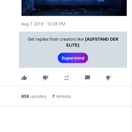
Aug 7 2019 · 12:28 PM
Get replies from creators like
[AUFSTAND DER
ELITE]
Supermind
thumb_up
thumb_down
chat_bubble
repeat
tips_and_updates
858
upvotes
7
reminds