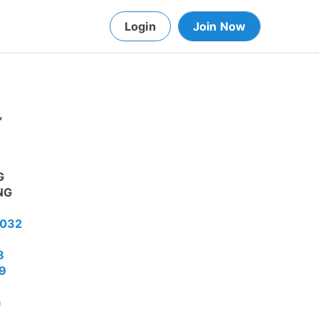
Login
Join Now
,
G
NG
4032
8
49
a