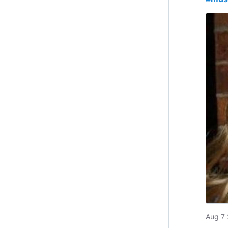
Aug 7 