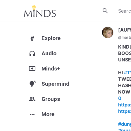
search
[AUF
#
Explore
@
mart
KIND
headphones
Audio
BOOS
UNSE
add_to_queue
Minds+
HI
#T
TWEE
tips_and_updates
Supermind
HASH
NOW
0
group
Groups
https
https
more_horiz
More
#dun
#mus