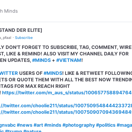
STAND DER ELITE]
·
a_pfaal
Subscribe
LY DON'T FORGET TO SUBSCRIBE, TAG, COMMENT, WIRE
T, LIKE & REMIND! ALSO VISIT MY CHANNEL DAILY FOR
EN UPDATES,
#MINDS
+
#VIETNAM
!
WITTER
USERS OF
#MINDS
! LIKE & RETWEET FOLLOWIN
TS OR QUOTE THEM WITH ALL THE BEST NOW TRENDI
TAGS FOR MAX REACH RIGHT
!
https://twitter.com/m_aus_s/status/10065775889476
://twitter.com/choolie211/status/100750954844423372
://twitter.com/choolie211/status/10075090709436948
gnvabc
#news
#art
#minds
#photography
#politics
#mag
ic
#trump
#nature