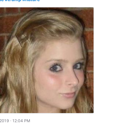
2019 · 12:04 PM