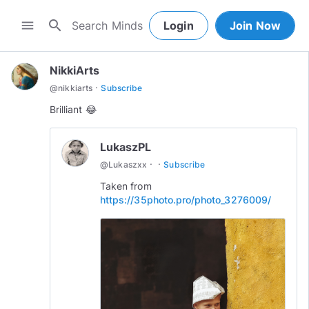
search
menu
Login
Join Now
NikkiArts
·
@
nikkiarts
Subscribe
Brilliant 😂
LukaszPL
·
·
@
Lukaszxx
Subscribe
Taken from
https://35photo.pro/photo_3276009/