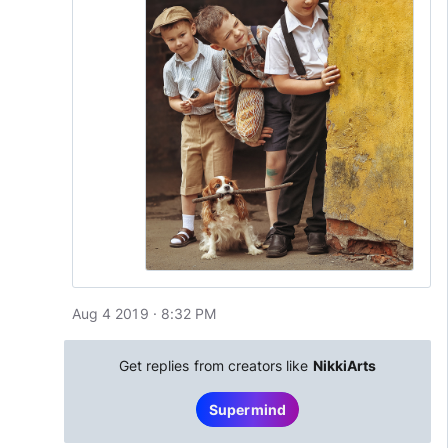
Aug 4 2019 · 8:32 PM
Get replies from creators like
NikkiArts
Supermind