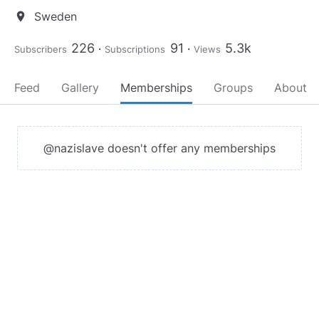
Sweden
location_on
226
91
5.3k
Subscribers
Subscriptions
Views
Feed
Gallery
Memberships
Groups
About
@nazislave doesn't offer any memberships