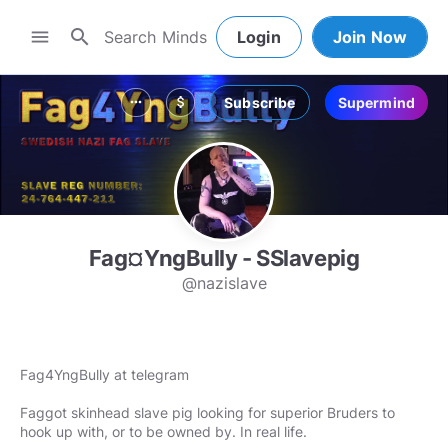
search
menu
Login
Join Now
Subscribe
Supermind
more_horiz
attach_money
Fag¤YngBully - SSlavepig
@nazislave
Fag4YngBully at telegram
Faggot skinhead slave pig looking for superior Bruders to
hook up with, or to be owned by. In real life.