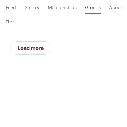
Feed
Gallery
Memberships
Groups
About
Load more