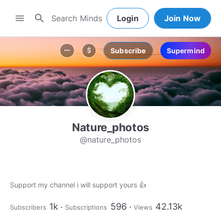
search
menu
Login
Join Now
Subscribe
Supermind
more_horiz
attach_money
Nature_photos
@nature_photos
Support my channel i will support yours 👍
1k
596
42.13k
Subscribers
Subscriptions
Views