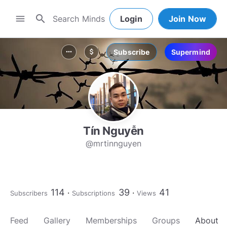
search
menu
Login
Join Now
Subscribe
Supermind
more_horiz
attach_money
Tín Nguyễn
@mrtinnguyen
114
39
41
Subscribers
Subscriptions
Views
Feed
Gallery
Memberships
Groups
About