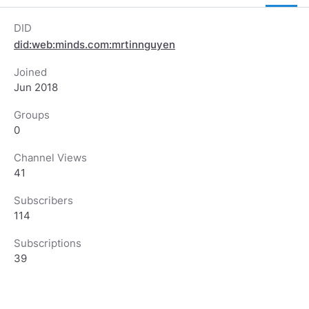
DID
did:web:minds.com:mrtinnguyen
Joined
Jun 2018
Groups
0
Channel Views
41
Subscribers
114
Subscriptions
39