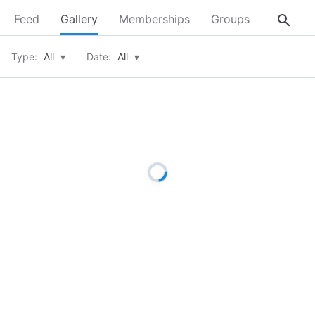
search
Feed
Gallery
Memberships
Groups
About
Type:
All
▾
Date:
All
▾