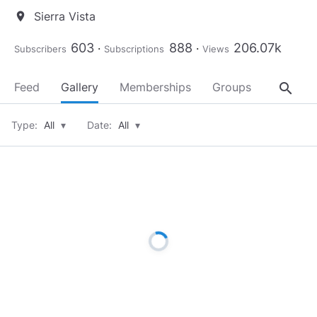
Sierra Vista
location_on
603
888
206.07k
Subscribers
Subscriptions
Views
search
Feed
Gallery
Memberships
Groups
About
Type:
All
▾
Date:
All
▾