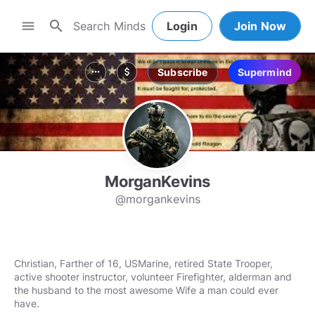
search
menu
Login
Join Now
Subscribe
Supermind
more_horiz
attach_money
MorganKevins
@morgankevins
Christian, Farther of 16, USMarine, retired State Trooper,
active shooter instructor, volunteer Firefighter, alderman and
the husband to the most awesome Wife a man could ever
have.