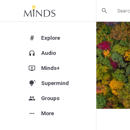
search
#
Explore
headphones
Audio
add_to_queue
Minds+
tips_and_updates
Supermind
group
Groups
more_horiz
More