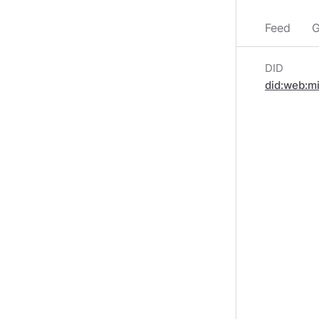
Feed
G
DID
did:web:m