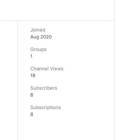
Joined
Aug 2020
Groups
1
Channel Views
18
Subscribers
8
Subscriptions
8