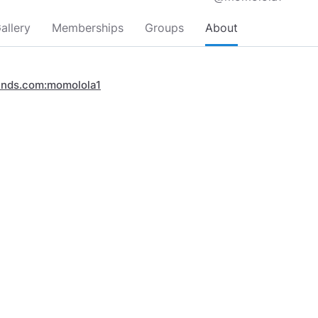
allery
Memberships
Groups
About
inds.com:momolola1