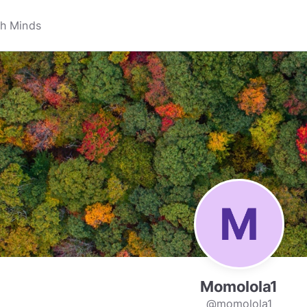
Momolola1
@momolola1