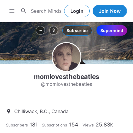
search
menu
Login
Join Now
Subscribe
Supermind
more_horiz
attach_money
momlovesthebeatles
@momlovesthebeatles
Chilliwack, B.C., Canada
location_on
181
154
25.83k
Subscribers
Subscriptions
Views