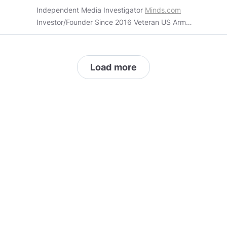
Independent Media Investigator
Minds.com
Investor/Founder Since 2016 Veteran US Army
~ Special Weapons Blogger Antagonist Optimist
Show your photos ,tell me your thoughts from
around the world. I want to know you. I would
Load more
like to learn of your lands , where are you from ,
what are your hopes and dreams, what
optimism do you have about the future. Share it
with me ....... FREE YOUR MIND. This work is
licensed under a Creative Commons Attribution
4.0 International License. And This work is
licensed under a Creative Commons Attribution-
ShareAlike 3.0 Unported License. However
some content is copyrighted by the original
creator/writer/owner. So please check the
copyright status. Data Processing Addendum
https://eur-
lex.europa.eu/legal-
content/EN/TXT/PDF/?