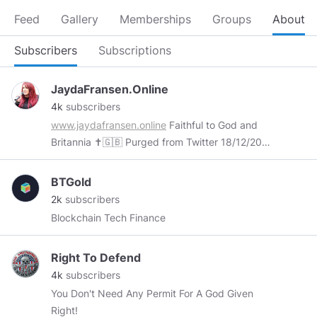
Feed
Gallery
Memberships
Groups
About
Subscribers
Subscriptions
JaydaFransen.Online
4k
subscribers
www.jaydafransen.online
Faithful to God and
Britannia ✝️🇬🇧 Purged from Twitter 18/12/2017
Declared a “Dangerous Individual” by Facebook
28/04/2019 ‘If the world hates you, remember
BTGold
that it hated me first’ John 15:18
2k
subscribers
Blockchain Tech Finance
Right To Defend
4k
subscribers
You Don't Need Any Permit For A God Given
Right!