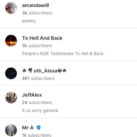
𝐏𝐡𝐲𝐬𝐢𝐜𝐚𝐥 𝐄𝐱𝐩𝐞𝐫𝐢𝐞𝐧𝐜𝐞" Please Follow/Subscribe on
amandawill
Social Media: 𝐅𝐚𝐜𝐞𝐛𝐨𝐨𝐤.𝐜𝐨𝐦/𝐃𝐚𝐢𝐥𝐲𝐆𝐡𝐨𝐬𝐭𝐕𝐢𝐝𝐞𝐨𝐬
3k
subscribers
𝐓𝐰𝐢𝐭𝐭𝐞𝐫.𝐜𝐨𝐦/𝐃𝐚𝐢𝐥𝐲𝐆𝐡𝐨𝐬𝐭𝐕𝐢𝐝𝐞𝐨 𝐘𝐨𝐮𝐭𝐮𝐛𝐞.𝐜𝐨𝐦/
jewelry
𝐜𝐡𝐚𝐧𝐧𝐞𝐥/𝐔𝐂𝐬𝐦𝐤_𝐤𝐅𝐢𝐁𝟐𝟐𝐗𝐜𝐱𝐖𝐬𝐐𝟓𝐛𝐲𝐕𝐅𝐀
To Hell And Back
3k
subscribers
People's NDE Testimonies To Hell & Back
☘ 🎥 oth_Aissa💎☘
461
subscribers
JeffAlex
24
subscribers
A us army general
Mr A
verified_user
1k
subscribers