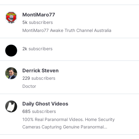
MontiMaro77
5k
subscribers
MontiMaro77 Awake Truth Channel Australia
2k
subscribers
Derrick Steven
229
subscribers
Doctor
Daily Ghost Videos
685
subscribers
100% Real Paranormal Videos. Home Security
Cameras Capturing Genuine Paranormal
activity. "𝐖𝐞 𝐀𝐫𝐞 𝐒𝐩𝐢𝐫𝐢𝐭𝐮𝐚𝐥 𝐁𝐞𝐢𝐧𝐠𝐬 𝐇𝐚𝐯𝐢𝐧𝐠 𝐚