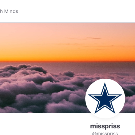
misspriss
@misspriss