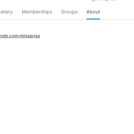
allery
Memberships
Groups
About
inds.com:misspriss