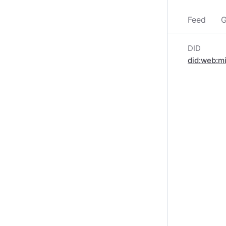
Feed
G
DID
did:web:m