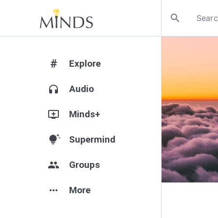
search
#
Explore
headphones
Audio
add_to_queue
Minds+
tips_and_updates
Supermind
group
Groups
more_horiz
More