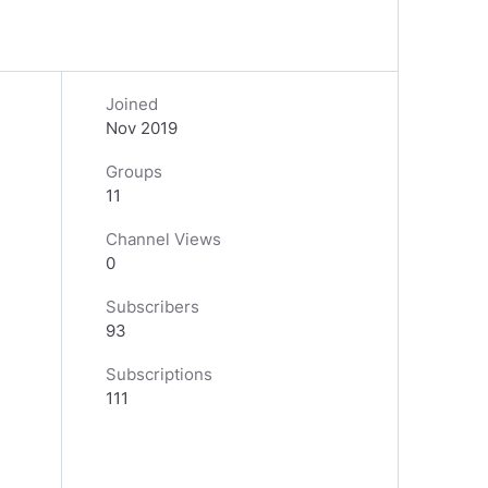
Joined
Nov 2019
Groups
11
Channel Views
0
Subscribers
93
Subscriptions
111