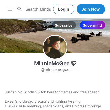
search
menu
Login
Join Now
Subscribe
Supermind
more_horiz
attach_money
MinnieMcGee 🦊
@minniemcgee
Just an old Scottish witch here for memes and free speech.
Likes: Shortbread biscuits and fighting tyranny
Dislikes: Rule breaking, shenanigans, and Dolores Umbridge