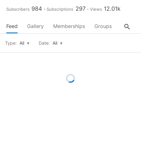
984
297
12.01k
Subscribers
Subscriptions
Views
search
Feed
Gallery
Memberships
Groups
About
Type:
All
▾
Date:
All
▾