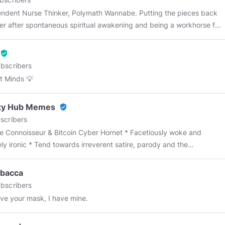
nt Nurse Thinker, Polymath Wannabe. Putting the pieces back
er after spontaneous spiritual awakening and being a workhorse for
arma as an ER nurse. Saving lives is great; shoving opiates in
 fliers during an opiate epidemic, not so much. Natural Law Wife
verified_user
seeker RN permanent student Patriot Gardner I love fast cars.
bscribers
erd Truth is the highest maxim. Syncretist "As a rule, Man is fool.
 Minds 💡
l when it's hot, always wanting what is
rty Hub Memes
verified_user
scribers
 Connoisseur & Bitcoin Cyber Hornet * Facetiously woke and
ely ironic * Tend towards irreverent satire, parody and the
iation of underappreciated puns * Focus on general politics,
t affairs and commentary * Monetary Justice Warrior * Mainly,
bacca
nd timeously delivers the dankest of dank memes 🥃 -------------
bscribers
----------- WALL OF FAME: *
@KenClark
*
@suicidal_thinker
*
ve your mask, I have mine.
in_maniac
*
@Inquisitor_Firebrand
*
@ultraface_part_deux
*
erBearGunn
*
@heavymetalsettles
*
@terrygrieve
*