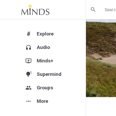
search
#
Explore
headphones
Audio
add_to_queue
Minds+
tips_and_updates
Supermind
group
Groups
more_horiz
More