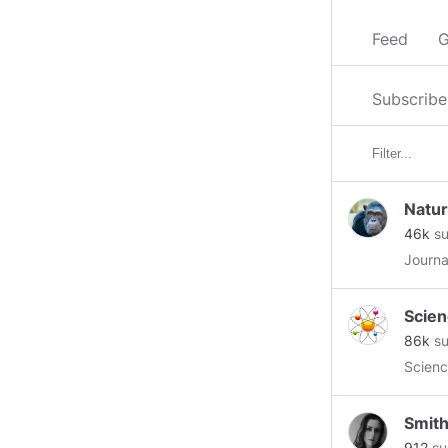
Feed
G
Subscribe
Natu
46k
su
Journa
Scien
86k
su
Scienc
Smit
912
su