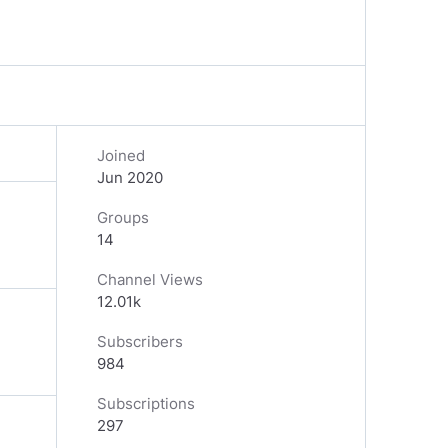
Joined
Jun 2020
Groups
14
Channel Views
12.01k
Subscribers
984
Subscriptions
297