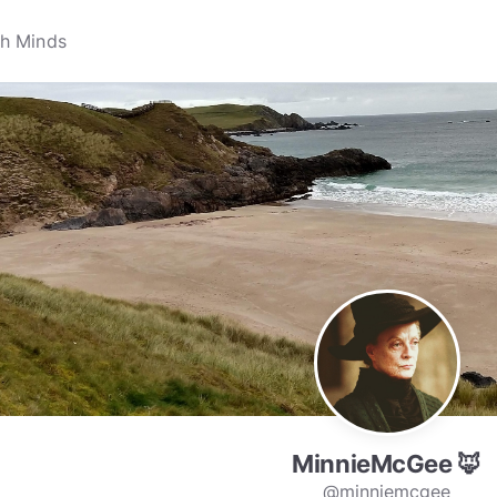
MinnieMcGee 🦊
@minniemcgee