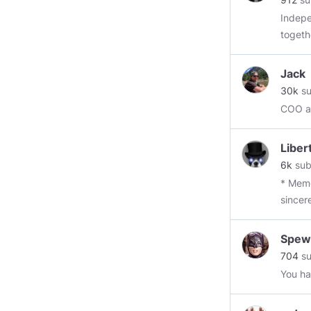
Independe
togeth
big ph
frequent
Jack
Truth 
30k
su
Science N
COO at
Wanting it hot when it's cool, coo
not."
Libe
6k
sub
* Meme
sincer
apprec
curren
Spew
Newshou
704
su
------
You ha
@mart
@Skyl