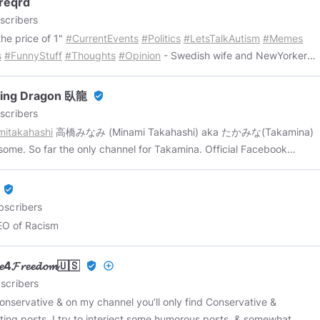
reqrd
_Range_Human
*
@mrniceguy89
*
@spaceman23
*
scribers
essedknight
*
@CKurti
*
@bodinii
*
@deckenkatze
*
the price of 1"
#CurrentEvents
#Politics
#LetsTalkAutism
#Memes
destroyer
*
@sustainablefashion
*
@journeyman23
Get on the
s
#FunnyStuff
#Thoughts
#Opinion
- Swedish wife and NewYorker
F FAME by joining the SILVER (Spicy Memes Tier) membership
d enjoying life together in Sweden. 👫 - We share a lot of views and
https://www.minds.com/newshoundza/shop
Subscribe today to get
sts, but we also have our own separate likes and dislikes, which in
ee weekly Bitcoin Breakdown newsletter here:
ping Dragon 臥龍
verified_user
 tends to make life a little more interesting. 📚📰🎞️🎵📜🔬🔭🗳️🌎🎗 -
//www.btcbreakdown/subscribe
scribers
hing posted is expected to be free to be used by all. Copy/paste to
mitakahashi
高橋みなみ (Minami Takahashi) aka たかみな(Takamina)
wn channel, share, remind, whatever. The things we post we want
me. So far the only channel for Takamina. Official Facebook
 to know about or share a laugh. We enjoy doing this and hope the
sentence: 25 January, 2024 Official Facebook execution: 23 July,
f you are having fun as well. - Mrs. entryreqrd is a self-described
************************************ Origin of my name:
verified_user
ter bimbo" who likes to play Sims. Mr. entryreqrd says that she
//www.britannica.com/biography/Zhuge-Liang
bscribers
 enough about computers to be dangerous" - what the heck did
//infogalactic.com/info/Zhuge_Liang
EO of Racism
️ - Mrs. entryreqrd was being manufactured at about
******************************* Topics: Guns Women Guns with
me time. 👨‍🚀🌕 - Sometimes we will tell you who is posting what,
 / Women with guns Minami Takahashi Language Finance STEM
times we will not. We don't always tag team on social media, but
𝓮𝓮4𝓕𝓻𝓮𝓮𝓭𝓸𝓶🇺🇸
verified_user
add_circle_outline
Confucianism Fitness *************************************
e do - watch out! 😉 - 2020 showed us just how crazy the world is
scribers
annot foresee how much worse it is likely to get. Now more than
conservative & on my channel you’ll only find Conservative &
e can only depend on each other to stay informed. The MSM Is The
sting posts. I try to interject some humorous posts, & somewhat