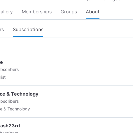
allery
Memberships
Groups
About
rs
Subscriptions
re
bscribers
list
ce & Technology
bscribers
e & Technology
hash23rd
bscribers