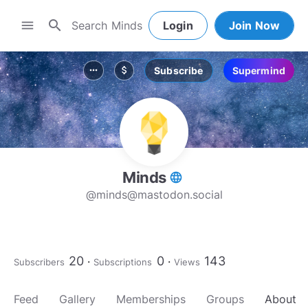
search
menu
Login
Join Now
Subscribe
Supermind
more_horiz
attach_money
Minds
language
@
minds@mastodon.social
20
0
143
Subscribers
Subscriptions
Views
Feed
Gallery
Memberships
Groups
About