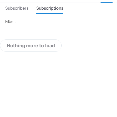
Subscribers
Subscriptions
Nothing more to load