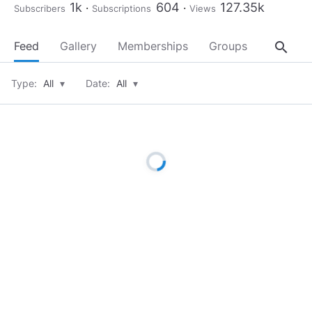
1k
604
127.35k
Subscribers
Subscriptions
Views
search
Feed
Gallery
Memberships
Groups
About
Type:
All
▾
Date:
All
▾