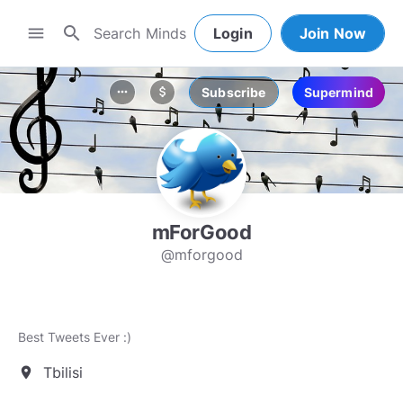
search
menu
Login
Join Now
Subscribe
Supermind
more_horiz
attach_money
mForGood
@mforgood
Best Tweets Ever :)
Tbilisi
location_on