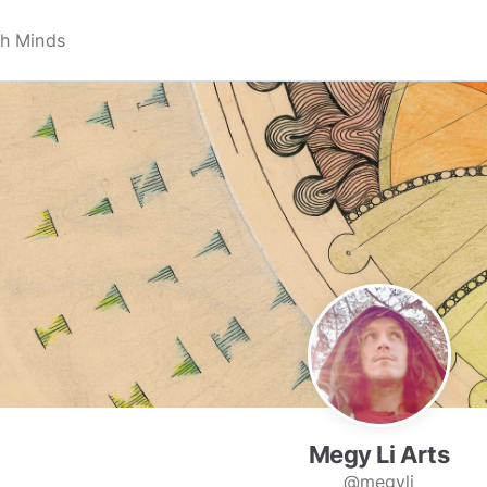
Megy Li Arts
@megyli