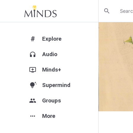
search
#
Explore
headphones
Audio
add_to_queue
Minds+
tips_and_updates
Supermind
group
Groups
more_horiz
More