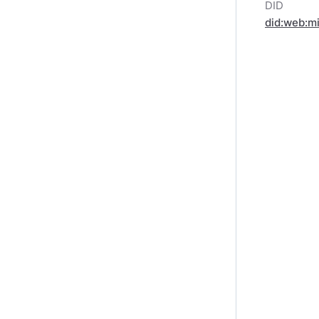
DID
did:web:m