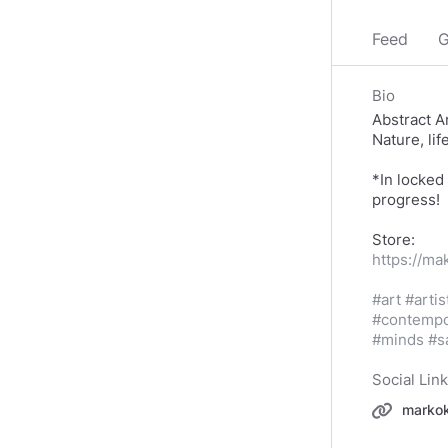
Feed
G
Bio
Abstract Ar
Nature, lif
*In locked
progress!
https://ma
#art
#artis
#contempo
#minds
#s
Social Lin