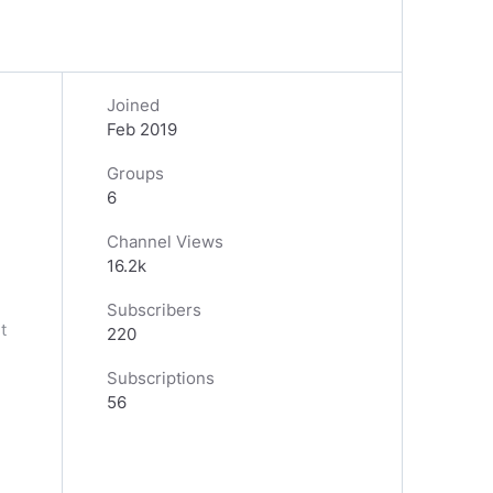
Joined
Feb 2019
Groups
6
Channel Views
16.2k
Subscribers
t
220
Subscriptions
56