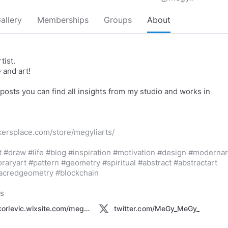
allery
Memberships
Groups
About
tist.
e and art!
 posts you can find all insights from my studio and works in
kersplace.com/store/megyliarts/
t
#draw
#life
#blog
#inspiration
#motivation
#design
#modernar
raryart
#pattern
#geometry
#spiritual
#abstract
#abstractart
acredgeometry
#blockchain
ks
markokorlevic.wixsite.com/megyfinearts
twitter.com/MeGy_MeGy_