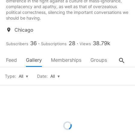
difference in the fight against a culture of mass-ignorance,
complacency and apathy, as well as that of overzealous
political correctness, silencing the important conversations we
should be having.
Chicago
location_on
36
28
38.79k
Subscribers
Subscriptions
Views
search
Feed
Gallery
Memberships
Groups
About
Type:
All
▾
Date:
All
▾