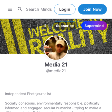
search
menu
Login
Join Now
Subscribe
Supermind
more_horiz
attach_money
Media 21
@media21
Independent Photojournalist
Socially conscious, environmentally responsible, politically
informed and engaged secular humanist - trying to make a