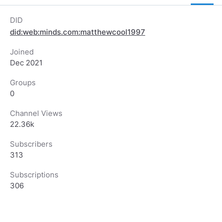
DID
did:web:minds.com:matthewcool1997
Joined
Dec 2021
Groups
0
Channel Views
22.36k
Subscribers
313
Subscriptions
306