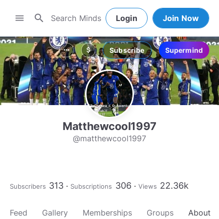
search
menu
Login
Join Now
Subscribe
Supermind
more_horiz
attach_money
Matthewcool1997
@matthewcool1997
313
306
22.36k
Subscribers
Subscriptions
Views
Feed
Gallery
Memberships
Groups
About