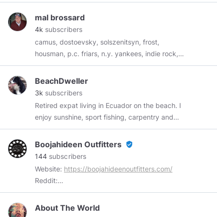
mal brossard
4k
subscribers
camus, dostoevsky, solszenitsyn, frost,
housman, p.c. friars, n.y. yankees, indie rock,
God.......let's put the federal reserve and the
united nations in our rear view mirror!!
BeachDweller
3k
subscribers
Retired expat living in Ecuador on the beach. I
enjoy sunshine, sport fishing, carpentry and
simple life on the beach. Ron Paul made me a
Libertarian, the scamdemic made me an
Boojahideen Outfitters
verified_user
Anarchist. I am very much anti-government and
144
subscribers
read and post articles that are worth reading,
Website:
https://boojahideenoutfitters.com/
photos of beach life and surf fishing from my
Reddit:
life. To send Pirate chain ARRR
https://www.reddit.com/user/BoojahideenOutfitter
zs1zshztreqzp4yltefqw7lnnv73rg4v56nt28l8umnf5sps
Parler:
About The World
https://par.pw/profile/Boojahideenoutfitters/