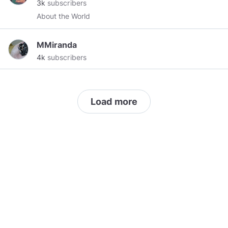
3k
subscribers
Join our group! Send two tokens to the page to
About the World
join.
https://www.minds.com/groups/profile/1124940330700
MMiranda
4k
subscribers
Load more