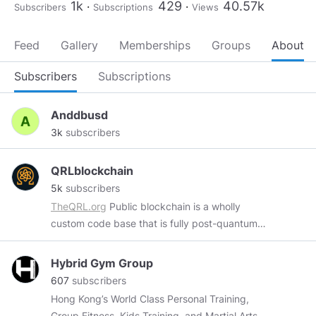
1k
429
40.57k
Subscribers
Subscriptions
Views
Feed
Gallery
Memberships
Groups
About
Subscribers
Subscriptions
Anddbusd
3k
subscribers
QRLblockchain
5k
subscribers
TheQRL.org
Public blockchain is a wholly
custom code base that is fully post-quantum
secure with mobile, desktop and hardware
wallet support.
https://www.nist.gov/history-
Hybrid Gym Group
and-future-quantum-information
This is an
607
subscribers
unofficial QRL page. Fan, Art and education
Hong Kong’s World Class Personal Training,
only. Official resources.
https://faqq.info
Group Fitness, Kids Training, and Martial Arts