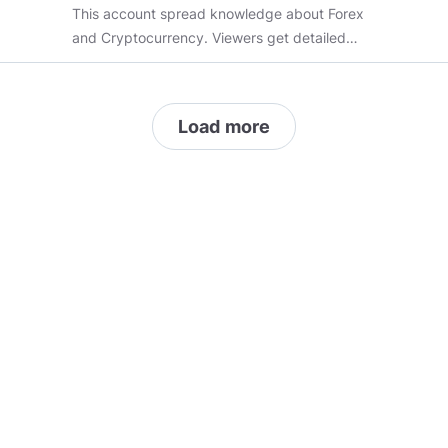
This account spread knowledge about Forex
and Cryptocurrency. Viewers get detailed
information about how to invest in stocks,how
and when to start trading etc.
Load more