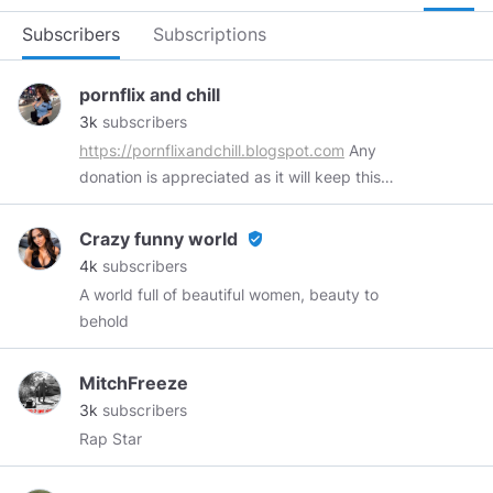
Subscribers
Subscriptions
pornflix and chill
3k
subscribers
https://pornflixandchill.blogspot.com
Any
donation is appreciated as it will keep this
channel running. For more benefits, please
check our pinned post :)
Crazy funny world
verified_user
https://twitter.com/pornflixNchill
4k
subscribers
https://www.reddit.com/user/pornflix-and-chill
A world full of beautiful women, beauty to
https://discord.gg/KwM32gd
Collection of
behold
premium and free videos from PornHub,
PornTube, Brazzers, Reality Kings, BangBros,
MitchFreeze
XVideos, xHamster, XNXX, Eporner, YouPorn,
3k
subscribers
YouJizz and more!
Rap Star