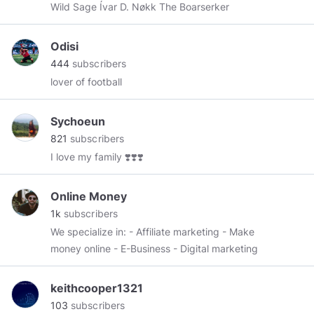
Wild Sage Ívar D. Nøkk The Boarserker
Odisi
444
subscribers
lover of football
Sychoeun
821
subscribers
I love my family ❣️❣️❣️
Online Money
1k
subscribers
We specialize in: - Affiliate marketing - Make
money online - E-Business - Digital marketing
keithcooper1321
103
subscribers