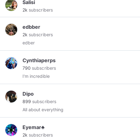
Salisi
2k
subscribers
edbber
2k
subscribers
edber
Cynthiaperps
790
subscribers
I'm incredible
Dipo
899
subscribers
All about everything
Eyemar♣
2k
subscribers