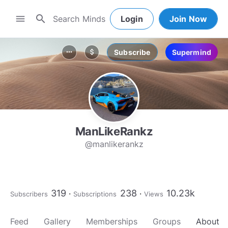
search
menu
Login
Join Now
Subscribe
Supermind
more_horiz
attach_money
ManLikeRankz
@manlikerankz
319
238
10.23k
Subscribers
Subscriptions
Views
Feed
Gallery
Memberships
Groups
About