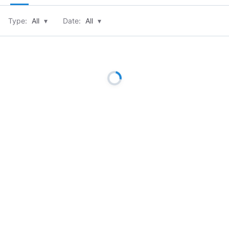
Type:
All
▾
Date:
All
▾