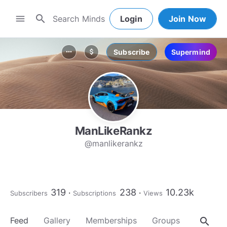
search
menu
Login
Join Now
Subscribe
Supermind
more_horiz
attach_money
ManLikeRankz
@manlikerankz
319
238
10.23k
Subscribers
Subscriptions
Views
search
Feed
Gallery
Memberships
Groups
About