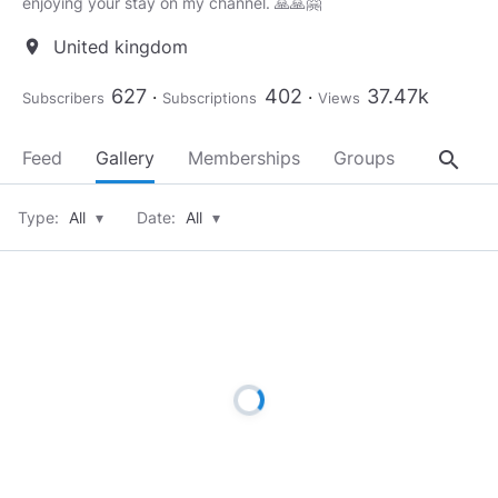
enjoying your stay on my channel. 🙏🙏🤗
United kingdom
location_on
627
402
37.47k
Subscribers
Subscriptions
Views
search
Feed
Gallery
Memberships
Groups
About
Type:
All
▾
Date:
All
▾