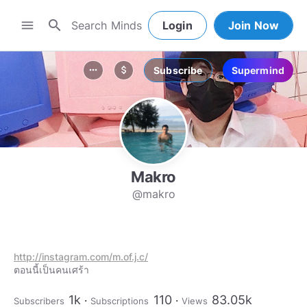
search
menu
Login
Join Now
Subscribe
Supermind
more_horiz
attach_money
Makro
@makro
http://instagram.com/m.of.j.c/
ตอนนี้เป็นคนเศร้า
1k
110
83.05k
Subscribers
Subscriptions
Views