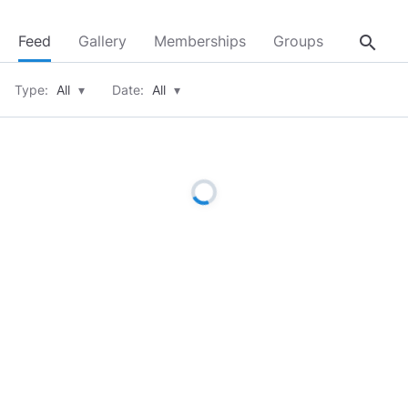
search
Feed
Gallery
Memberships
Groups
About
Type:
All
▾
Date:
All
▾