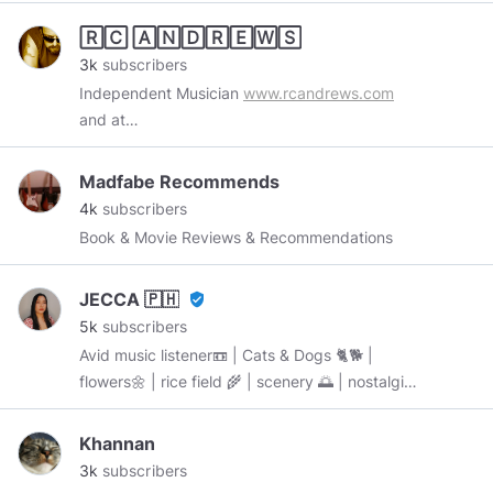
🅁🄲 🄰🄽🄳🅁🄴🅆🅂
3k
subscribers
Independent Musician
www.rcandrews.com
and at
www.reverbnation.com/rcandrews/songs
Madfabe Recommends
4k
subscribers
Book & Movie Reviews & Recommendations
JECCA 🇵🇭
verified_user
5k
subscribers
Avid music listener📼 | Cats & Dogs 🐈🐕 |
flowers🌼 | rice field 🌾 | scenery 🌅 | nostalgia |
Filipina 🇵🇭 “BE WHO YOU ARE & STAY
AWESOME 😎” started: October 8, 2019
Khannan
3k
subscribers