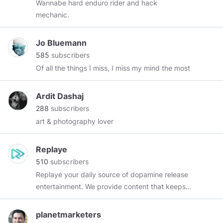
Wannabe hard enduro rider and hack
mechanic.
Jo Bluemann
585
subscribers
Of all the things I miss, I miss my mind the most
Ardit Dashaj
288
subscribers
art & photography lover
Replaye
510
subscribers
Replaye your daily source of dopamine release
entertainment. We provide content that keeps
you comming back for more!
#ReplayeThat
planetmarketers