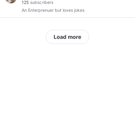
125
subscribers
An Enterprenuer but loves jokes
Load more