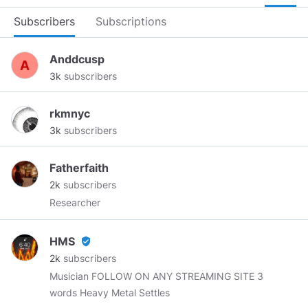
Subscribers
Subscriptions
Anddcusp
3k
subscribers
rkmnyc
3k
subscribers
Fatherfaith
2k
subscribers
Researcher
HMS
verified_user
2k
subscribers
Musician FOLLOW ON ANY STREAMING SITE 3
words Heavy Metal Settles