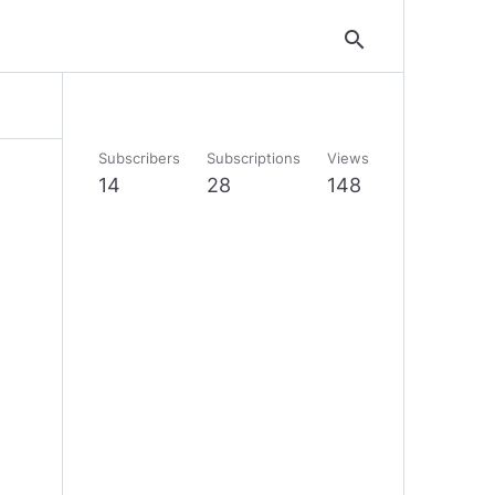
search
Subscribers
Subscriptions
Views
14
28
148