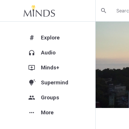
search
#
Explore
headphones
Audio
add_to_queue
Minds+
tips_and_updates
Supermind
group
Groups
more_horiz
More