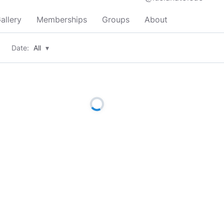
allery
Memberships
Groups
About
Date:
All
▾