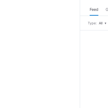
Feed
G
Type:
All
▾