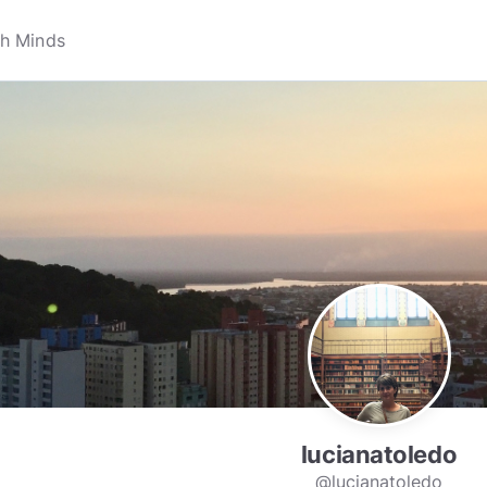
lucianatoledo
@lucianatoledo