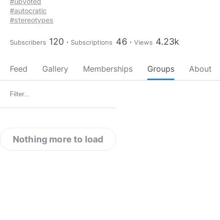
#upvoted
#autocratic
#stereotypes
120
46
4.23k
Subscribers
Subscriptions
Views
Feed
Gallery
Memberships
Groups
About
Nothing more to load