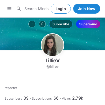
search
menu
Login
Join Now
Subscribe
Supermind
more_horiz
attach_money
LillieV
@lilliev
reporter
89
66
2.79k
Subscribers
Subscriptions
Views