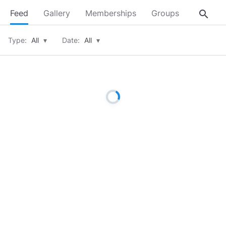
search
Feed
Gallery
Memberships
Groups
About
Type:
All
▾
Date:
All
▾