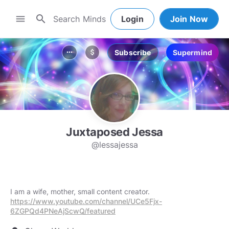
search
menu
Login
Join Now
Subscribe
Supermind
more_horiz
attach_money
Juxtaposed Jessa
@lessajessa
I am a wife, mother, small content creator.
https://www.youtube.com/channel/UCe5Fjx-
6ZGPQd4PNeAjScwQ/featured