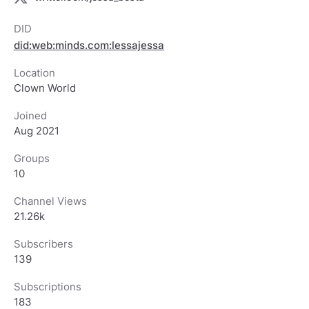
DID
did:web:minds.com:lessajessa
Location
Clown World
Joined
Aug 2021
Groups
10
Channel Views
21.26k
Subscribers
139
Subscriptions
183