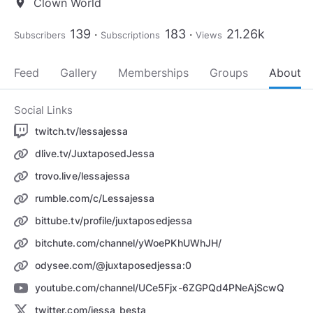
Clown World
location_on
139
183
21.26k
Subscribers
Subscriptions
Views
Feed
Gallery
Memberships
Groups
About
Social Links
twitch.tv/lessajessa
dlive.tv/JuxtaposedJessa
trovo.live/lessajessa
rumble.com/c/Lessajessa
bittube.tv/profile/juxtaposedjessa
bitchute.com/channel/yWoePKhUWhJH/
odysee.com/@juxtaposedjessa:0
youtube.com/channel/UCe5Fjx-6ZGPQd4PNeAjScwQ
twitter.com/jessa_besta