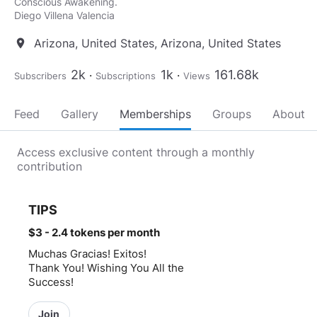
Conscious Awakening.
Diego Villena Valencia
Arizona, United States, Arizona, United States
location_on
2k
1k
161.68k
Subscribers
Subscriptions
Views
Feed
Gallery
Memberships
Groups
About
Access exclusive content through a monthly
contribution
TIPS
$3 - 2.4 tokens
per month
Muchas Gracias! Exitos!
Thank You! Wishing You All the
Success!
Join