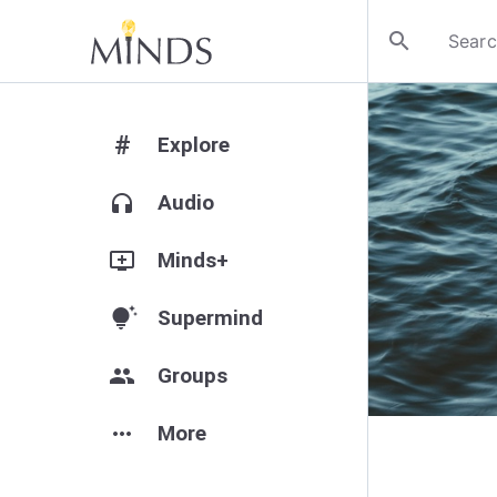
search
#
Explore
headphones
Audio
add_to_queue
Minds+
tips_and_updates
Supermind
group
Groups
more_horiz
More