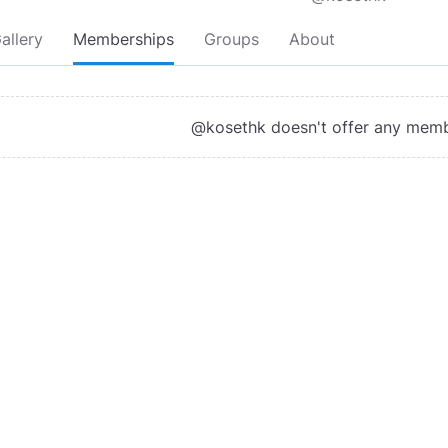
allery
Memberships
Groups
About
@kosethk doesn't offer any mem