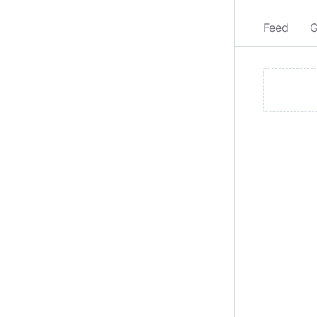
Feed
G