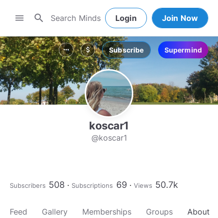
search
menu
Login
Join Now
Subscribe
Supermind
more_horiz
attach_money
koscar1
@koscar1
508
69
50.7k
Subscribers
Subscriptions
Views
Feed
Gallery
Memberships
Groups
About