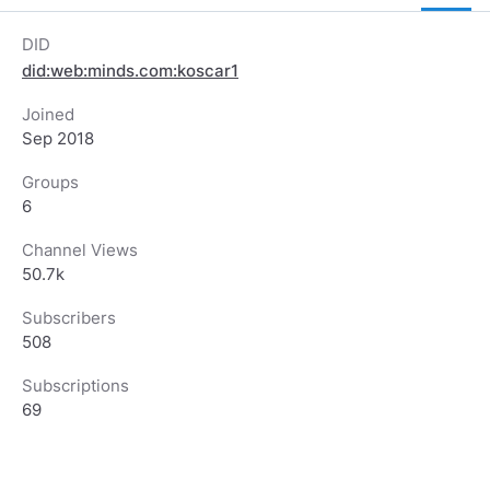
DID
did:web:minds.com:koscar1
Joined
Sep 2018
Groups
6
Channel Views
50.7k
Subscribers
508
Subscriptions
69