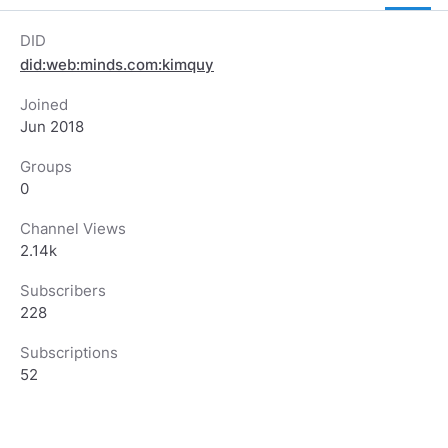
DID
did:web:minds.com:kimquy
Joined
Jun 2018
Groups
0
Channel Views
2.14k
Subscribers
228
Subscriptions
52