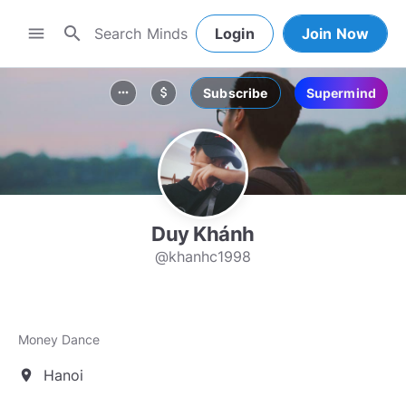
search
menu
Login
Join Now
Subscribe
Supermind
more_horiz
attach_money
Duy Khánh
@khanhc1998
Money Dance
Hanoi
location_on