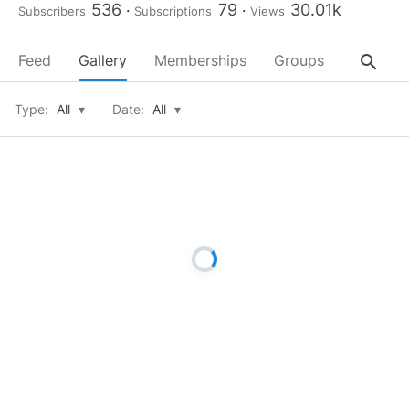
536
79
30.01k
Subscribers
Subscriptions
Views
search
Feed
Gallery
Memberships
Groups
About
Type:
All
▾
Date:
All
▾