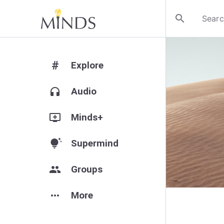
search
#
Explore
headphones
Audio
add_to_queue
Minds+
tips_and_updates
Supermind
group
Groups
more_horiz
More