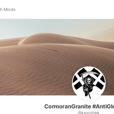
CormoranGranite #AntiGl
@kevothek