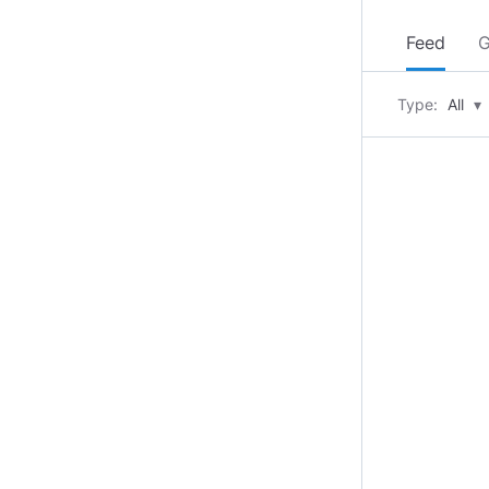
Feed
G
Type:
All
▾