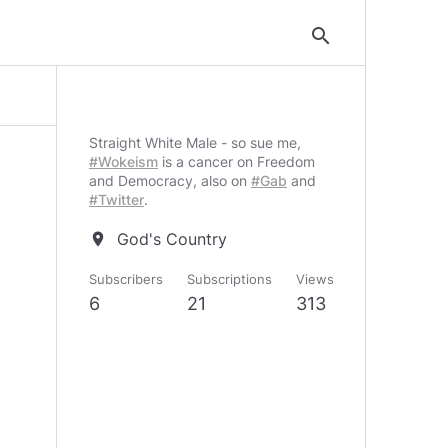
search
Straight White Male - so sue me,
#Wokeism
is a cancer on Freedom
and Democracy, also on
#Gab
and
#Twitter
.
God's Country
location_on
Subscribers
Subscriptions
Views
6
21
313