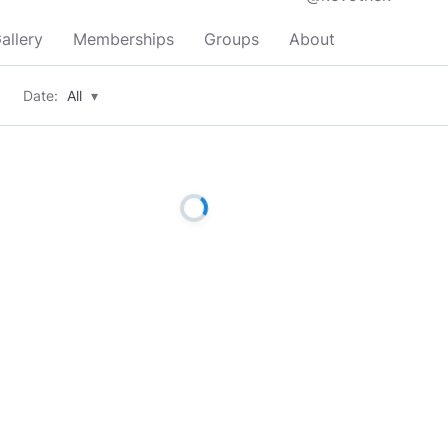
allery
Memberships
Groups
About
Date:
All
▾