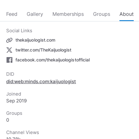
Feed
Gallery
Memberships
Groups
About
Social Links
thekaijuologist.com
twitter.com/TheKaijuologist
facebook.com/thekaijuologistofficial
DID
did:web:minds.com:kaijuologist
Joined
Sep 2019
Groups
0
Channel Views