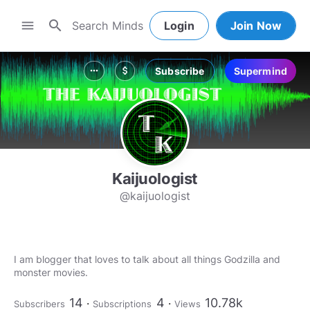
search
menu
Login
Join Now
Subscribe
Supermind
more_horiz
attach_money
Kaijuologist
@kaijuologist
I am blogger that loves to talk about all things Godzilla and
monster movies.
14
4
10.78k
Subscribers
Subscriptions
Views