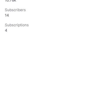
10.78k
Subscribers
14
Subscriptions
4