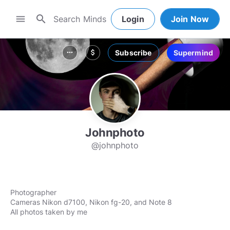
search
menu
Login
Join Now
Subscribe
Supermind
more_horiz
attach_money
Johnphoto
@johnphoto
Photographer
Cameras Nikon d7100, Nikon fg-20, and Note 8
All photos taken by me