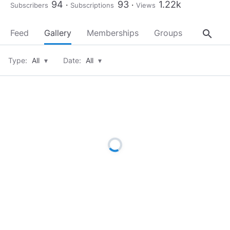
94
93
1.22k
Subscribers
Subscriptions
Views
search
Feed
Gallery
Memberships
Groups
About
Type:
All
▾
Date:
All
▾