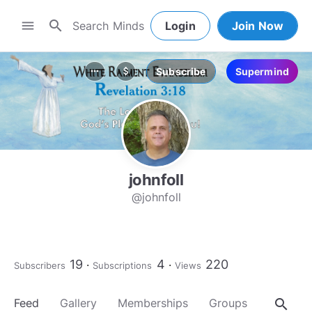
search
menu
Login
Join Now
Subscribe
Supermind
more_horiz
attach_money
johnfoll
@johnfoll
19
4
220
Subscribers
Subscriptions
Views
search
Feed
Gallery
Memberships
Groups
About