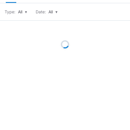
Type:
All
▾
Date:
All
▾