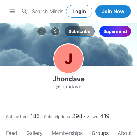
search
menu
Login
Join Now
Subscribe
Supermind
more_horiz
attach_money
Jhondave
@jhondave
185
298
419
Subscribers
Subscriptions
Views
Feed
Gallery
Memberships
Groups
About