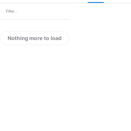
Nothing more to load