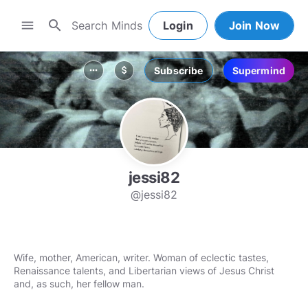
search
menu
Login
Join Now
Subscribe
Supermind
more_horiz
attach_money
jessi82
@jessi82
Wife, mother, American, writer. Woman of eclectic tastes,
Renaissance talents, and Libertarian views of Jesus Christ
and, as such, her fellow man.