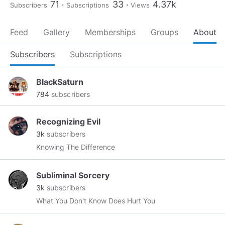
71
33
4.37k
Subscribers
Subscriptions
Views
Feed
Gallery
Memberships
Groups
About
Subscribers
Subscriptions
BlackSaturn
784
subscribers
Recognizing Evil
3k
subscribers
Knowing The Difference
Subliminal Sorcery
3k
subscribers
What You Don't Know Does Hurt You