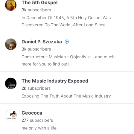
The 5th Gospel
3k
subscribers
In December Of 1945, A 5th Holy Gospel Was
Discovered To The World, After Long Since
Being Buried Deep Within The Sands Of Time.
Daniel P. Szczuka
add_circle_outline
3k
subscribers
Constructor - Musician - Objectivist - and much
more for you to find out!
The Music Industry Exposed
2k
subscribers
Exposing The Truth About The Music Industry
Geococa
277
subscribers
me only with a life