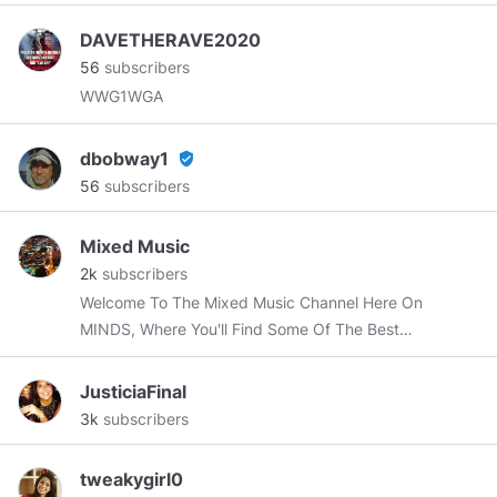
DAVETHERAVE2020
56
subscribers
WWG1WGA
dbobway1
verified_user
56
subscribers
Mixed Music
2k
subscribers
Welcome To The Mixed Music Channel Here On
MINDS, Where You'll Find Some Of The Best
Mixed & Mashed Songs Ever Produced.
JusticiaFinal
3k
subscribers
tweakygirl0