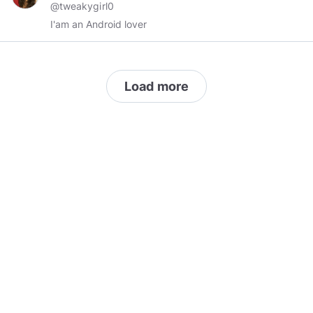
@tweakygirl0
I'am an Android lover
Load more