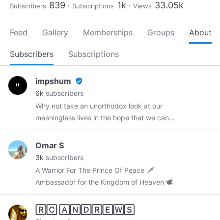
839
1k
33.05k
Subscribers
Subscriptions
Views
Feed
Gallery
Memberships
Groups
About
Subscribers
Subscriptions
impshum
verified_user
6k
subscribers
Why not take an unorthodox look at our
meaningless lives in the hope that we can
better ourselves by discarding trivial nonsense?
Web Development
https://recycledrobot.co.uk
Omar S
Anime Memes
https://theotakumeme.com
3k
subscribers
A Warrior For The Prince Of Peace 🗡
Ambassador for the Kingdom of Heaven 🕊
🅁🄲 🄰🄽🄳🅁🄴🅆🅂