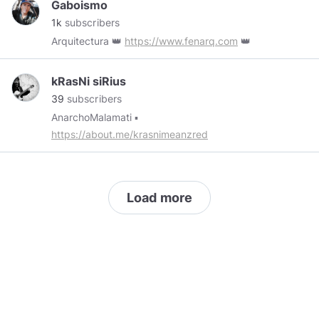
Gaboismo
1k
subscribers
Arquitectura 👑
https://www.fenarq.com
👑
kRasNi siRius
39
subscribers
AnarchoMalamati ▪️
https://about.me/krasnimeanzred
Load more