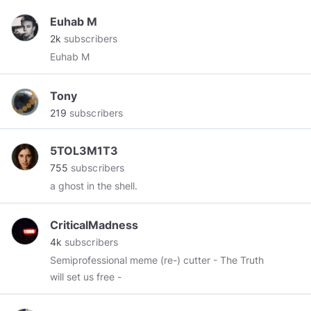
Euhab M
2k
subscribers
Euhab M
Tony
219
subscribers
5TOL3M1T3
755
subscribers
a ghost in the shell.
CriticalMadness
4k
subscribers
Semiprofessional meme (re-) cutter - The Truth
will set us free -