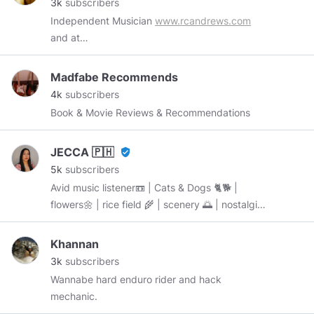
3k
subscribers
Independent Musician
www.rcandrews.com
and at
www.reverbnation.com/rcandrews/songs
Madfabe Recommends
4k
subscribers
Book & Movie Reviews & Recommendations
JECCA 🇵🇭
verified_user
5k
subscribers
Avid music listener📼 | Cats & Dogs 🐈🐕 |
flowers🌼 | rice field 🌾 | scenery 🌅 | nostalgia |
Filipina 🇵🇭 “BE WHO YOU ARE & STAY
AWESOME 😎” started: October 8, 2019
Khannan
3k
subscribers
Wannabe hard enduro rider and hack
mechanic.