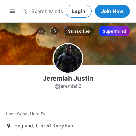
search
menu
Login
Join Now
Subscribe
Supermind
more_horiz
attach_money
Jeremiah Justin
@jeremiah2
Love Good, Hate Evil
England, United Kingdom
location_on