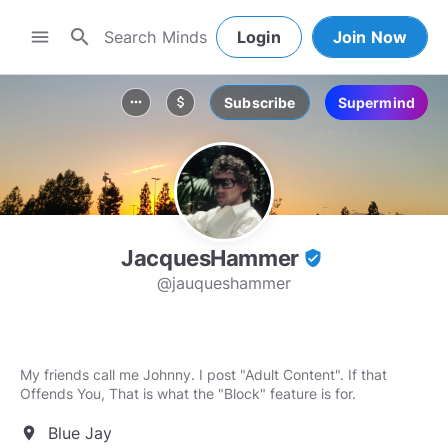
search
menu
Login
Join Now
Subscribe
Supermind
more_horiz
attach_money
JacquesHammer
verified_user
@jauqueshammer
My friends call me Johnny. I post "Adult Content". If that
Offends You, That is what the "Block" feature is for.
Blue Jay
location_on