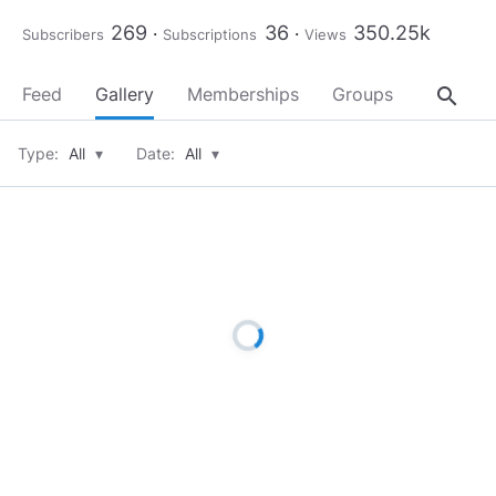
269
36
350.25k
Subscribers
Subscriptions
Views
search
Feed
Gallery
Memberships
Groups
About
Type:
All
▾
Date:
All
▾