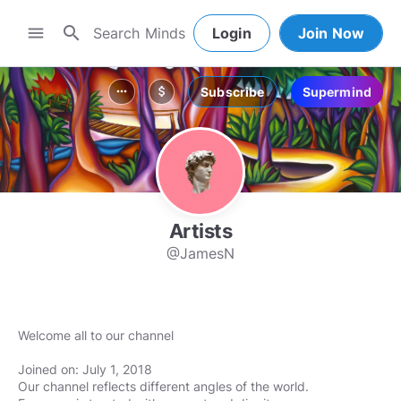
search
menu
Login
Join Now
Subscribe
Supermind
more_horiz
attach_money
Artists
@JamesN
Welcome all to our channel
Joined on: July 1, 2018
Our channel reflects different angles of the world.