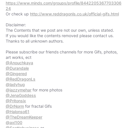
https://www.minds.com/groups/profile/8442205367703306
24
Or check up
http://www.reddragonls.co.uk/official-gifs.html
Disclaimer:
The Contents that we post are not our own, unless stated.
If you would like the contents removed please contact us.
Thanks to all unknown authors.
Please subscribe our friends channels for more Gifs, photos,
@Anouchkaya
@Durandale
@Gingered
@RedDragonLs
@ladyhug
@jazzymehar
@JenaGoddess
@Pritonsix
@DrNorm
@Halonso61
@TheDreamKeeper
@axl100
@Scottcbusiness
or