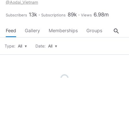
@Aodai_Vietnam
@Happygirl
@nhanthai
13k
89k
6.98m
Subscribers
Subscriptions
Views
@looneyboo
@PeterJohnson2512
@Thithicute
search
Feed
Gallery
Memberships
Groups
About
@Huonglegermany
@TLCBQuit
@Lilleypad
Type:
All
▾
Date:
All
▾
@DavidNguyen86
@MissKitty22
@Showbizviet
@SignYourNameTag