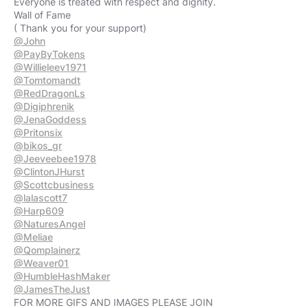
Everyone is treated with respect and dignity.
Wall of Fame
@John
@PayByTokens
@Willieleev1971
@Tomtomandt
@RedDragonLs
@Digiphrenik
@JenaGoddess
@Pritonsix
@bikos_gr
@Jeeveebee1978
@ClintonJHurst
@Scottcbusiness
@lalascott7
@Harp609
@NaturesAngel
@Meliae
@Qomplainerz
@Weaver01
@HumbleHashMaker
@JamesTheJust
FOR MORE GIFS AND IMAGES PLEASE JOIN