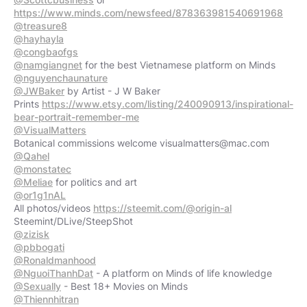
https://www.minds.com/newsfeed/878363981540691968
@treasure8
@hayhayla
@congbaofgs
@namgiangnet
@nguyenchaunature
@JWBaker
by Artist - J W Baker
Prints
https://www.etsy.com/listing/240090913/inspirational-
bear-portrait-remember-me
@VisualMatters
Botanical commissions welcome
visualmatters@mac.com
@Qahel
@monstatec
@Meliae
@or1g1nAL
All photos/videos
https://steemit.com/@origin-al
@zizisk
@pbbogati
@Ronaldmanhood
@NguoiThanhDat
@Sexually
@Thiennhitran