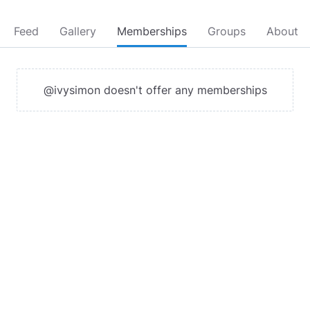
Feed
Gallery
Memberships
Groups
About
@ivysimon doesn't offer any memberships