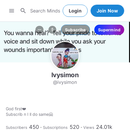
search
menu
Login
Join Now
Subscribe
Supermind
more_horiz
attach_money
Ivysimon
@ivysimon
God first❤️
Subscrib n I ll do same🤗
450
520
24.01k
Subscribers
Subscriptions
Views