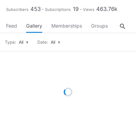
453
19
463.76k
Subscribers
Subscriptions
Views
search
Feed
Gallery
Memberships
Groups
About
Type:
All
▾
Date:
All
▾